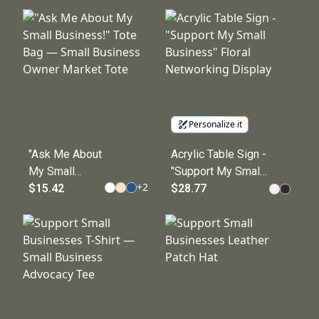
Shop Logo
Name Cotton Canvas
Kitchen Apron
Tote
Personalize it
"Ask Me About
Acrylic Table Sign -
My Small
"Support My Small
+
2
Business!"
$15.42
Business" Floral
$28.77
Tote Bag —
Networking Display
Small
Business
Owner Market
Tote