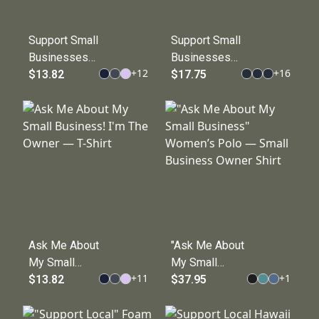
Support Small
Support Small
Businesses
Businesses
+
12
+
16
T-Shirt —
$13.82
Leather Patch
$17.75
Small
Hat
Business
Advocacy Tee
Ask Me About
"Ask Me About
My Small
My Small
+
11
+
1
Business! I'm
$13.82
Business"
$37.95
The Owner —
Women’s Polo
T-Shirt
— Small