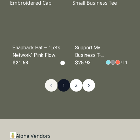
Snapback Hat — "Lets
Support My
Network" Pink Flower
Business T-
+
11
Embroidered Cap
$21.68
Shirt —
$25.93
Support Local
Small
1
Business Tee
2
Aloha Vendors