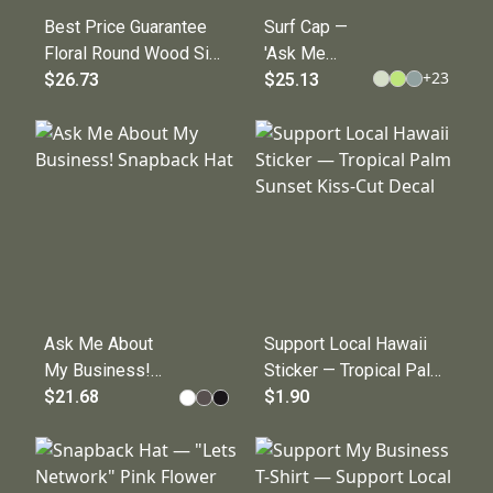
Best Price Guarantee
Surf Cap —
Floral Round Wood Sign
'Ask Me
+
23
— Decorative Wall
$26.73
About My
$25.13
Plaque
Business!'
Embroidered
Hat for
Entrepreneurs
Ask Me About
Support Local Hawaii
My Business!
Sticker — Tropical Palm
Snapback Hat
$21.68
Sunset Kiss-Cut Decal
$1.90