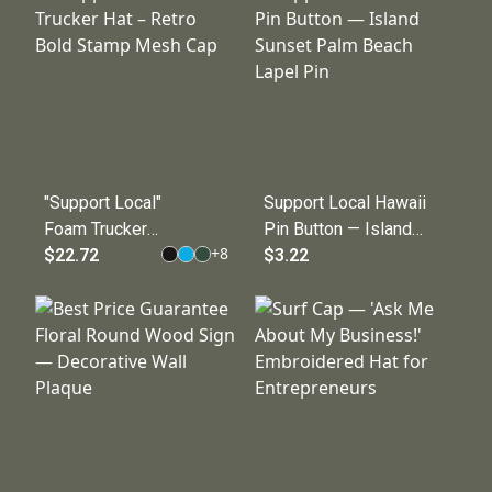
Business
Owner Shirt
"Support Local"
Support Local Hawaii
Foam Trucker
Pin Button — Island
+
8
Hat – Retro
$22.72
Sunset Palm Beach
$3.22
Bold Stamp
Lapel Pin
Mesh Cap