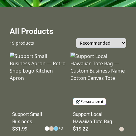
All Products
19 products
Personalize it
Support Small
Support Local
Business
Hawaiian Tote Bag —
+
2
Apron — Retro
$31.99
Custom Business
$19.22