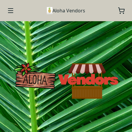
Aloha Vendors